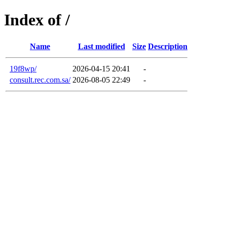
Index of /
Name
Last modified
Size
Description
19f8wp/
2026-04-15 20:41
-
consult.rec.com.sa/
2026-08-05 22:49
-